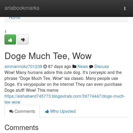
Home
ariabookmarks
Togg
navi
Home
1
Doge Much Tee, Wow
ammarmokz701238
87 days ago
News
Discuss
Wow! Many humans adore this cute dog. It's {veryepic and the
phrase "Doge Much Tee, Wow" isa classic. Many people use
Doge. It's verypopular on the internet They can even purchase
Doge stuff! Wow! This meme
https://aishabwrd745773.blogsvirals.com/39774447/doge-much-
tee-wow
Comments
Who Upvoted
Comments