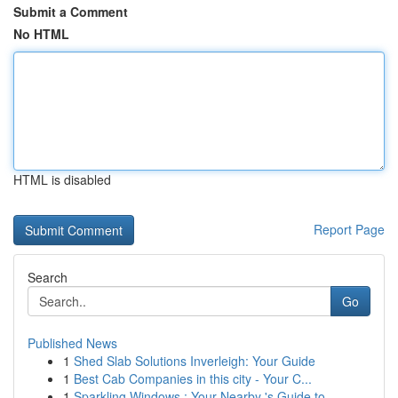
Submit a Comment
No HTML
HTML is disabled
Report Page
Search
Go
Published News
1
Shed Slab Solutions Inverleigh: Your Guide
1
Best Cab Companies in this city - Your C...
1
Sparkling Windows : Your Nearby 's Guide to...