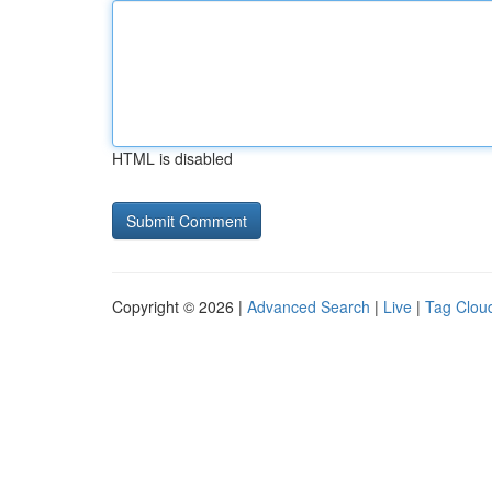
HTML is disabled
Copyright © 2026 |
Advanced Search
|
Live
|
Tag Clou