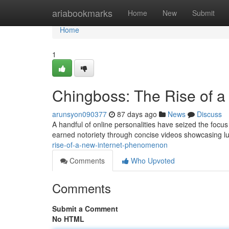
Home
ariabookmarks
Home
New
Submit
Home
1
Chingboss: The Rise of a
arunsyon090377
87 days ago
News
Discuss
A handful of online personalities have seized the focus
earned notoriety through concise videos showcasing l
rise-of-a-new-internet-phenomenon
Comments
Who Upvoted
Comments
Submit a Comment
No HTML