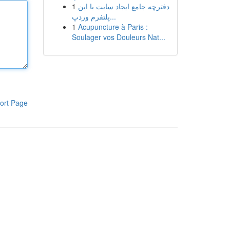
1
دفترچه جامع ایجاد سایت با این
پلتفرم وردپ...
1
Acupuncture à Paris :
Soulager vos Douleurs Nat...
ort Page