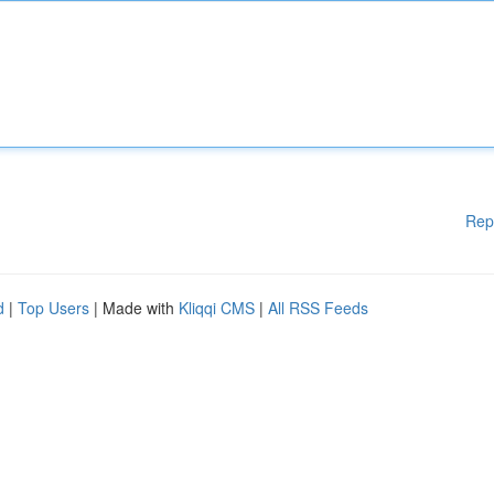
Rep
d
|
Top Users
| Made with
Kliqqi CMS
|
All RSS Feeds