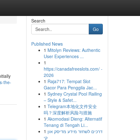
Search
Go
Published News
1
Mitolyn Reviews: Authentic
User Experiences ...
1
https://canadafreeslots.com/ -
2026
tially
1
Raja717: Tempat Slot
s-the-
Gacor Para Penggila Jac...
1
Sydney Crystal Pool Railing
– Style & Safet...
1
Telegram本地化文件安全
吗？深度解析风险与措施
1
Akomodasi Dieng: Alternatif
Tenang di Tengah Li...
1
דרכים לשחזר מידע מדיסק און
קי