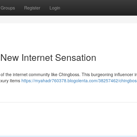
Groups
Register
Login
 New Internet Sensation
 of the internet community like Chingboss. This burgeoning influencer ini
uxury items
https://myahadr760378.blogolenta.com/38257462/chingbos