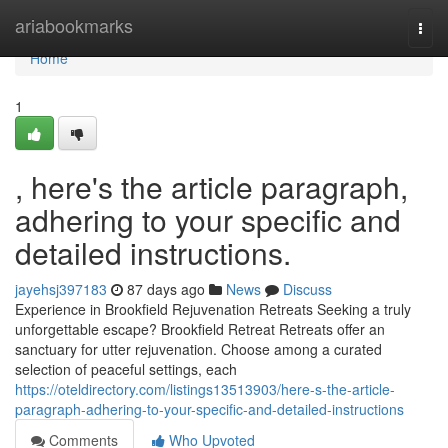
Home
ariabookmarks
Togg
navi
Home
1
, here's the article paragraph,
adhering to your specific and
detailed instructions.
jayehsj397183
87 days ago
News
Discuss
Experience in Brookfield Rejuvenation Retreats Seeking a truly
unforgettable escape? Brookfield Retreat Retreats offer an
sanctuary for utter rejuvenation. Choose among a curated
selection of peaceful settings, each
https://oteldirectory.com/listings13513903/here-s-the-article-
paragraph-adhering-to-your-specific-and-detailed-instructions
Comments
Who Upvoted