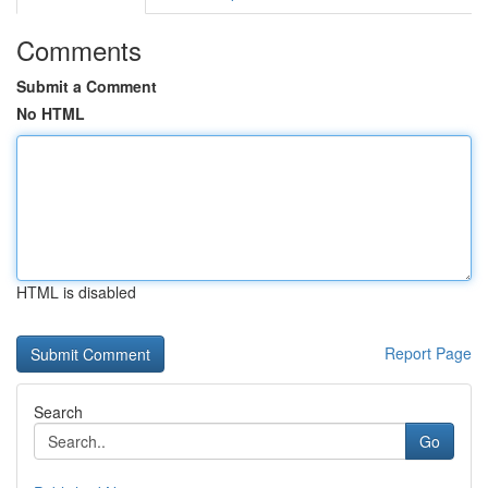
Comments
Submit a Comment
No HTML
HTML is disabled
Report Page
Search
Go