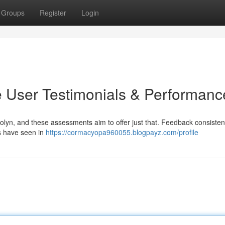
Groups
Register
Login
 User Testimonials & Performanc
olyn, and these assessments aim to offer just that. Feedback consisten
s have seen in
https://cormacyopa960055.blogpayz.com/profile