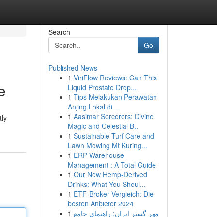
Search
Go
Published News
1
ViriFlow Reviews: Can This
e
Liquid Prostate Drop...
1
Tips Melakukan Perawatan
Anjing Lokal di ...
1
Aasimar Sorcerers: Divine
tly
Magic and Celestial B...
1
Sustainable Turf Care and
Lawn Mowing Mt Kuring...
1
ERP Warehouse
Management : A Total Guide
1
Our New Hemp-Derived
Drinks: What You Shoul...
1
ETF-Broker Vergleich: Die
besten Anbieter 2024
1
مهر گستر ایران: راهنمای جامع