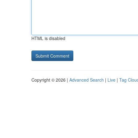
HTML is disabled
Copyright © 2026 |
Advanced Search
|
Live
|
Tag Clou