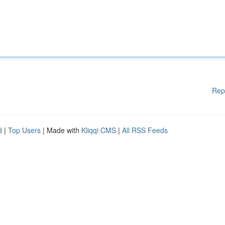
Rep
d
|
Top Users
| Made with
Kliqqi CMS
|
All RSS Feeds