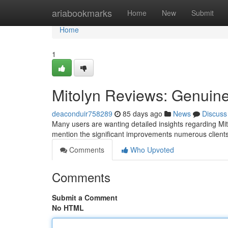
Home
ariabookmarks
Home
New
Submit
Home
1
Mitolyn Reviews: Genuine
deaconduir758289
85 days ago
News
Discuss
Many users are wanting detailed insights regarding Mit
mention the significant improvements numerous client
Comments
Who Upvoted
Comments
Submit a Comment
No HTML