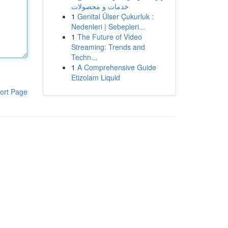
خدمات و محصولات
1
Genital Ülser Çukurluk :
Nedenleri | Sebepleri...
1
The Future of Video
Streaming: Trends and
Techn...
1
A Comprehensive Guide
Etizolam Liquid
ort Page