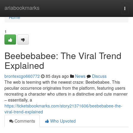
Home
ariabookmarks
Togg
navi
Home
1
Beebebabee: The Viral Trend
Explained
brontexcgo660772
85 days ago
News
Discuss
The web is teeming with the newest craze: Beebebabee. This
peculiar occurrence originates from the platform, featuring users
recreating a character who utters in a distinctive and cute manner
– essentially, a
https://ticketsbookmarks.com/story21371606/beebebabee-the-
viral-trend-explained
Comments
Who Upvoted