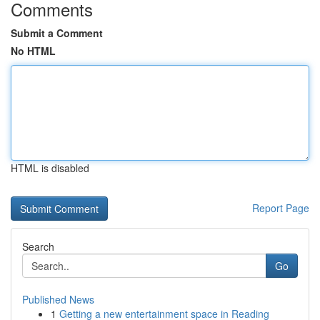
Comments
Submit a Comment
No HTML
HTML is disabled
Report Page
Search
Go
Published News
1
Getting a new entertainment space in Reading