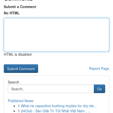
Submit a Comment
No HTML
HTML is disabled
Report Page
Search
Go
Published News
1
What ris capacitive bushing implies for dry ele...
1
24Club : Sàn Giải Trí Tốt Nhất Việt Nam , ...