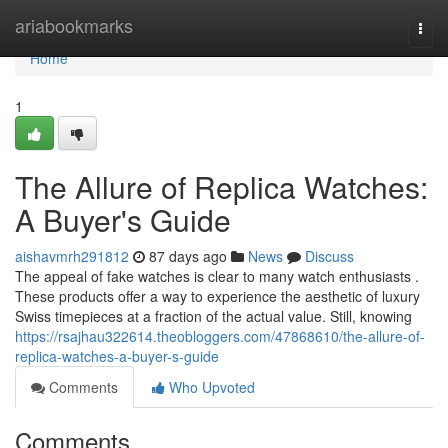
Home
ariabookmarks
Togg
navi
Home
1
The Allure of Replica Watches:
A Buyer's Guide
aishavmrh291812
87 days ago
News
Discuss
The appeal of fake watches is clear to many watch enthusiasts .
These products offer a way to experience the aesthetic of luxury
Swiss timepieces at a fraction of the actual value. Still, knowing
https://rsajhau322614.theobloggers.com/47868610/the-allure-of-
replica-watches-a-buyer-s-guide
Comments
Who Upvoted
Comments