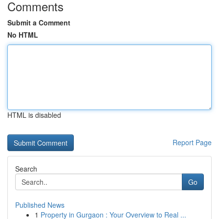
Comments
Submit a Comment
No HTML
HTML is disabled
Report Page
Search
Go
Published News
1
Property in Gurgaon : Your Overview to Real ...