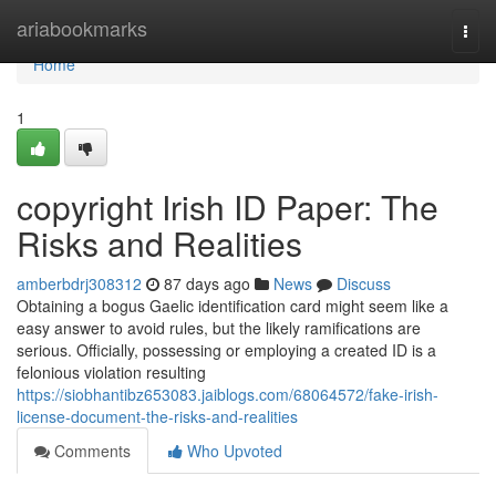
Home
ariabookmarks
Togg
navi
Home
1
copyright Irish ID Paper: The
Risks and Realities
amberbdrj308312
87 days ago
News
Discuss
Obtaining a bogus Gaelic identification card might seem like a
easy answer to avoid rules, but the likely ramifications are
serious. Officially, possessing or employing a created ID is a
felonious violation resulting
https://siobhantibz653083.jaiblogs.com/68064572/fake-irish-
license-document-the-risks-and-realities
Comments
Who Upvoted