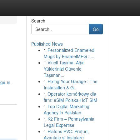
Search
Go
Published News
1
Personalized Enameled
Mugs by EnamelMFG : ...
1
Vinçli Taşıma: Ağır
Yüklerinizi Güvenle
Taşıman...
1
Fixing Your Garage : The
ge-in-
Installation & G...
1
Operator komórkowy dla
firm: eSIM Polska i IoT SIM
1
Top Digital Marketing
Agency in Pakistan
1
K2 Firm – Pennsylvania
Legal Expertise
1
Plafons PVC: Prețuri,
Avantaje și Instalare