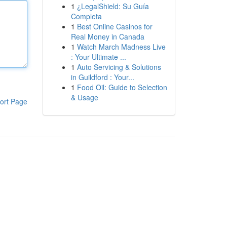
1
¿LegalShield: Su Guía
Completa
1
Best Online Casinos for
Real Money in Canada
1
Watch March Madness Live
: Your Ultimate ...
1
Auto Servicing & Solutions
in Guildford : Your...
1
Food Oil: Guide to Selection
& Usage
ort Page