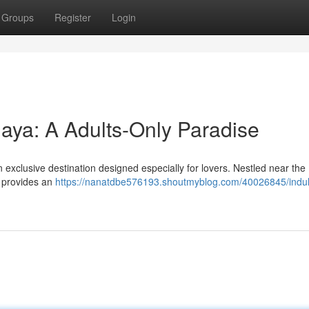
Groups
Register
Login
Maya: A Adults-Only Paradise
exclusive destination designed especially for lovers. Nestled near the
e provides an
https://nanatdbe576193.shoutmyblog.com/40026845/indul