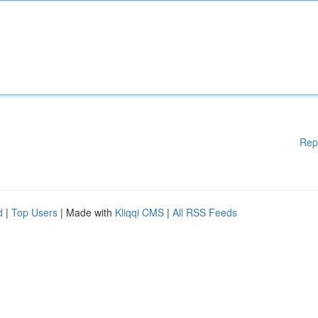
Rep
d
|
Top Users
| Made with
Kliqqi CMS
|
All RSS Feeds