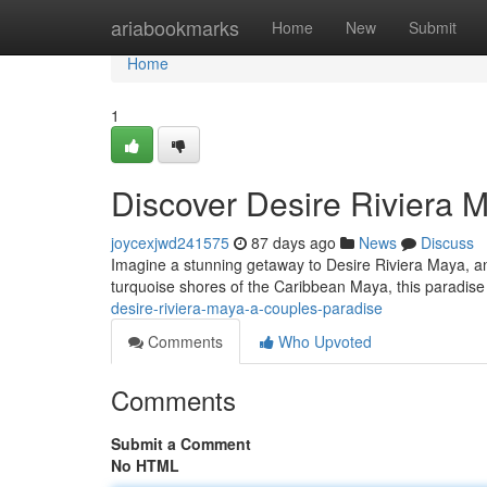
Home
ariabookmarks
Home
New
Submit
Home
1
Discover Desire Riviera 
joycexjwd241575
87 days ago
News
Discuss
Imagine a stunning getaway to Desire Riviera Maya, an 
turquoise shores of the Caribbean Maya, this paradis
desire-riviera-maya-a-couples-paradise
Comments
Who Upvoted
Comments
Submit a Comment
No HTML