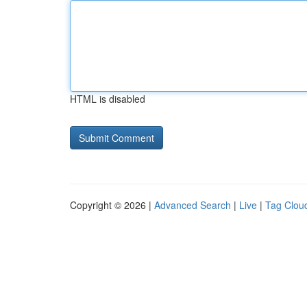
HTML is disabled
Copyright © 2026 |
Advanced Search
|
Live
|
Tag Clou