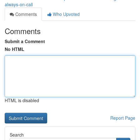
always-on-call
Comments
Who Upvoted
Comments
Submit a Comment
No HTML
HTML is disabled
Report Page
Search