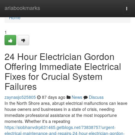
Home
ariabookmarks
Togg
navi
Home
1
24 Hour Electrician Gordon
Offering Immediate Electrical
Fixes for Crucial System
Failures
zaynasjo525805
87 days ago
News
Discuss
In the North Shore area, abrupt electrical malfunctions can leave
house owners and businesses in a state of crisis, needing
immediate professional assistance at the most inopportune
moments. Whether it's a repeating
https://siobhanvdrp631465.getblogs.net/73838757/urgent-
electrical-maintenance-and-repairs-24-hour-electrician-gordon-