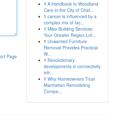
1
A Handbook to Woodland
Care in the City of Chat...
1
cancer is influenced by a
complex mix of fac...
1
Mibo Building Services:
Your Greater Region Lof...
1
Unwanted Furniture
Removal Provides Practical
W...
ort Page
1
Revolutionary
developments in connectivity
infr...
1
Why Homeowners Trust
Manhattan Remodeling
Compa...