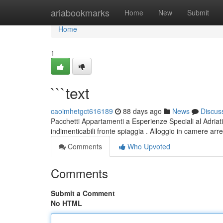
Home
ariabookmarks
Home
New
Submit
Home
1
```text
caoimhetgct616189
88 days ago
News
Discus
Pacchetti Appartamenti a Esperienze Speciali al Adriati
indimenticabili fronte spiaggia . Alloggio in camere ar
Comments
Who Upvoted
Comments
Submit a Comment
No HTML