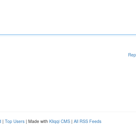
Rep
d
|
Top Users
| Made with
Kliqqi CMS
|
All RSS Feeds