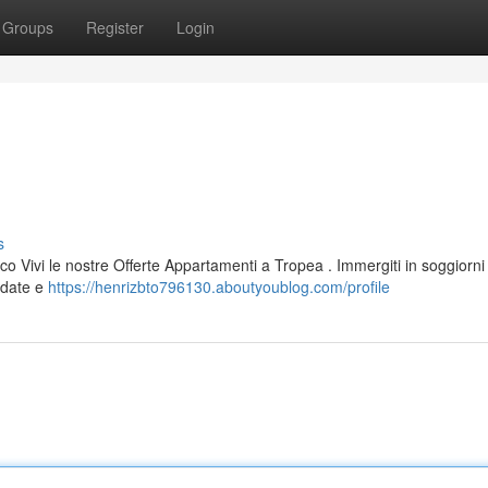
Groups
Register
Login
s
co Vivi le nostre Offerte Appartamenti a Tropea . Immergiti in soggiorni
redate e
https://henrizbto796130.aboutyoublog.com/profile