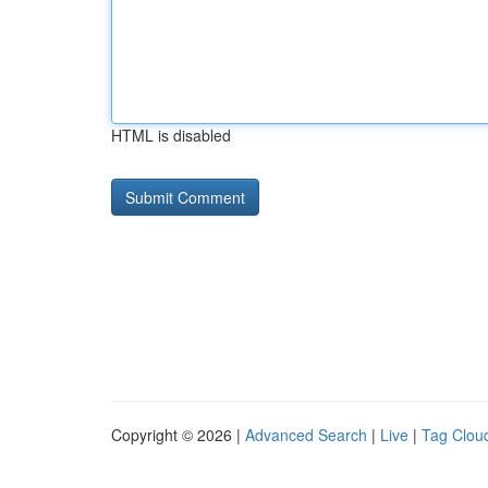
HTML is disabled
Copyright © 2026 |
Advanced Search
|
Live
|
Tag Clou