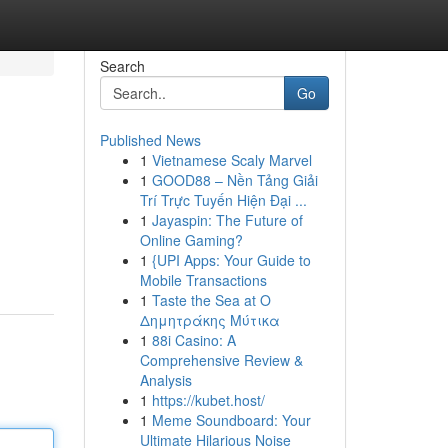
Search
Go
Published News
1
Vietnamese Scaly Marvel
1
GOOD88 – Nền Tảng Giải
Trí Trực Tuyến Hiện Đại ...
1
Jayaspin: The Future of
Online Gaming?
1
{UPI Apps: Your Guide to
Mobile Transactions
1
Taste the Sea at Ο
Δημητράκης Μύτικα
1
88i Casino: A
Comprehensive Review &
Analysis
1
https://kubet.host/
1
Meme Soundboard: Your
Ultimate Hilarious Noise