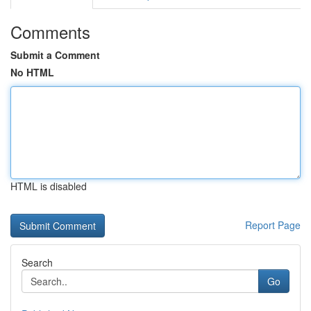
Comments
Submit a Comment
No HTML
HTML is disabled
Report Page
Search
Go