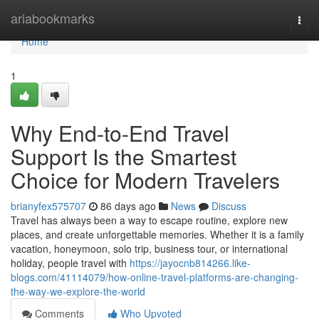
Home
ariabookmarks
Togg
navi
Home
1
Why End-to-End Travel
Support Is the Smartest
Choice for Modern Travelers
brianyfex575707
86 days ago
News
Discuss
Travel has always been a way to escape routine, explore new
places, and create unforgettable memories. Whether it is a family
vacation, honeymoon, solo trip, business tour, or international
holiday, people travel with
https://jayocnb814266.like-
blogs.com/41114079/how-online-travel-platforms-are-changing-
the-way-we-explore-the-world
Comments
Who Upvoted