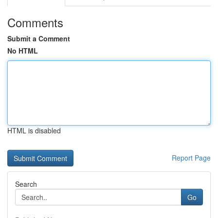
Comments
Submit a Comment
No HTML
HTML is disabled
Report Page
Search
Go