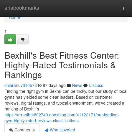
Home
ariabookmarks
Togg
navi
Home
1
Bexhill's Best Fitness Center:
Highly-Rated Testimonials &
Rankings
chiarairuv310573
87 days ago
News
Discuss
Finding the right gym in Bexhill can be tricky, but our study of local
gyms has yielded some clear leaders. Based on customer
reviews, digital ratings, and typical environment, we've created a
ranking of Bexhill's
https://arranlbrk802740.qodsblog.com/41122171/our-leading-
gym-highly-rated-reviews-classifications
Comments
Who Upvoted