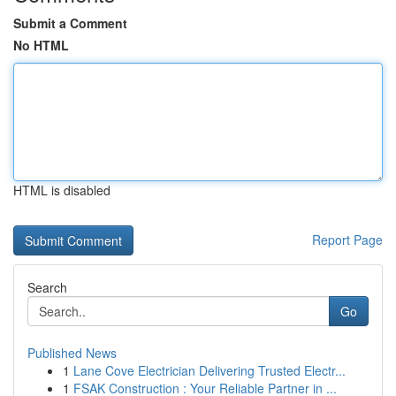
Submit a Comment
No HTML
HTML is disabled
Report Page
Search
Go
Published News
1
Lane Cove Electrician Delivering Trusted Electr...
1
FSAK Construction : Your Reliable Partner in ...