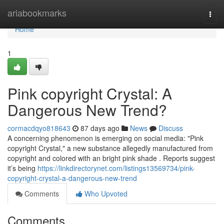
Home
ariabookmarks
Togg
navi
Home
1
Pink copyright Crystal: A
Dangerous New Trend?
cormacdqyo818643
87 days ago
News
Discuss
A concerning phenomenon is emerging on social media: "Pink
copyright Crystal," a new substance allegedly manufactured from
copyright and colored with an bright pink shade . Reports suggest
it’s being
https://linkdirectorynet.com/listings13569734/pink-
copyright-crystal-a-dangerous-new-trend
Comments
Who Upvoted
Comments