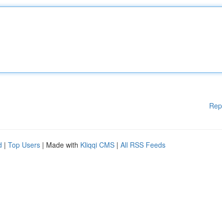
Rep
d
|
Top Users
| Made with
Kliqqi CMS
|
All RSS Feeds