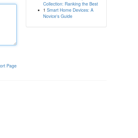
Collection: Ranking the Best
1
Smart Home Devices: A
Novice's Guide
ort Page