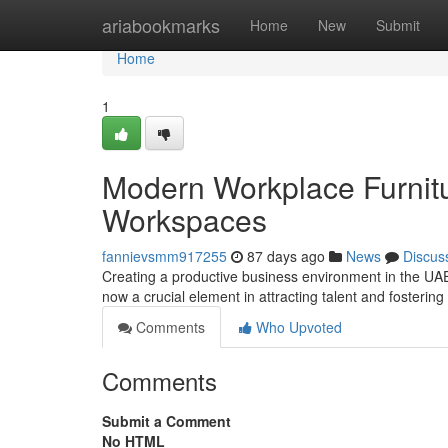
Home
ariabookmarks
Home
New
Submit
Home
1
Modern Workplace Furnitu
Workspaces
fannievsmm917255
87 days ago
News
Discus
Creating a productive business environment in the UAE
now a crucial element in attracting talent and fosterin
Comments
Who Upvoted
Comments
Submit a Comment
No HTML