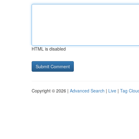
HTML is disabled
Copyright © 2026 |
Advanced Search
|
Live
|
Tag Clou