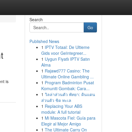
Search
Go
Published News
1
IPTV Totaal: De Ultieme
t
Gids voor Geïntegreer...
1
Uygun Fiyatlı IPTV Satın
Alma
1
Rajawd777 Casino: The
Ultimate Online Gambling ...
nt is
1
Program Badminton Pusat
Komuniti Gombak: Cara...
1
วิลล่าส่วนตัว พัทยา: ดินแดน
ส่วนตัว ชิด ทะเล
1
Replacing Your ABS
module: A full tutorial
1
Mi Mascota Fiel: Guía para
Elegir al Mejor Amigo
1
The Ultimate Carry On