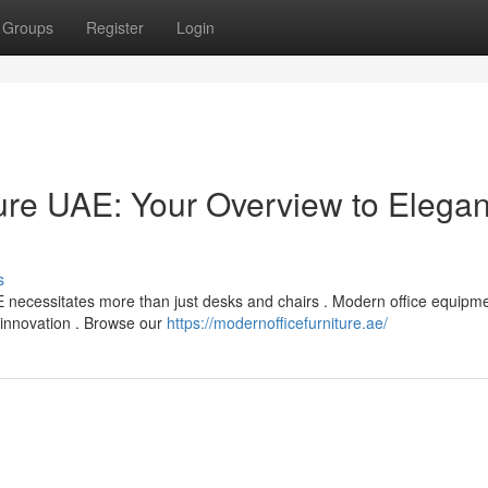
Groups
Register
Login
re UAE: Your Overview to Elegan
s
 necessitates more than just desks and chairs . Modern office equipme
g innovation . Browse our
https://modernofficefurniture.ae/