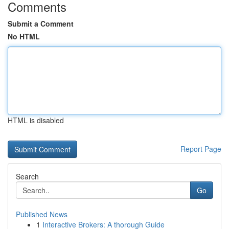
Comments
Submit a Comment
No HTML
HTML is disabled
Report Page
Search
Go
Published News
1
Interactive Brokers: A thorough Guide