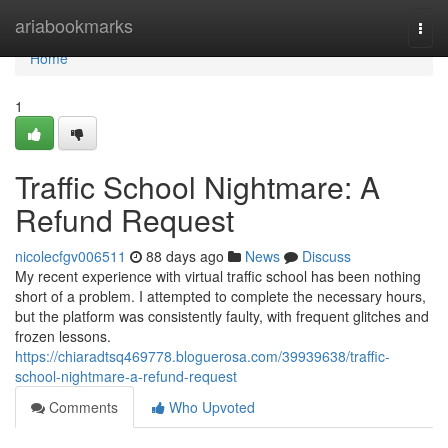
Home
ariabookmarks
Togg
navi
Home
1
Traffic School Nightmare: A
Refund Request
nicolecfgv006511
88 days ago
News
Discuss
My recent experience with virtual traffic school has been nothing
short of a problem. I attempted to complete the necessary hours,
but the platform was consistently faulty, with frequent glitches and
frozen lessons.
https://chiaradtsq469778.bloguerosa.com/39939638/traffic-
school-nightmare-a-refund-request
Comments
Who Upvoted