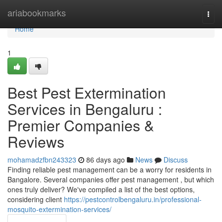
Home
ariabookmarks
Togg
navi
Home
1
Best Pest Extermination
Services in Bengaluru :
Premier Companies &
Reviews
mohamadzfbn243323
86 days ago
News
Discuss
Finding reliable pest management can be a worry for residents in
Bangalore. Several companies offer pest management , but which
ones truly deliver? We've compiled a list of the best options,
considering client
https://pestcontrolbengaluru.in/professional-
mosquito-extermination-services/