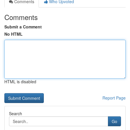
Comments
Who Upvoted
Comments
Submit a Comment
No HTML
HTML is disabled
Report Page
Search
Go