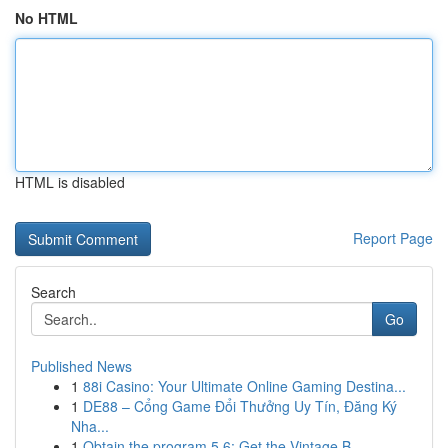
No HTML
HTML is disabled
Report Page
Search
Go
Published News
1
88i Casino: Your Ultimate Online Gaming Destina...
1
DE88 – Cổng Game Đổi Thưởng Uy Tín, Đăng Ký
Nha...
1
Obtain the program 5.6: Get the Vintage B...