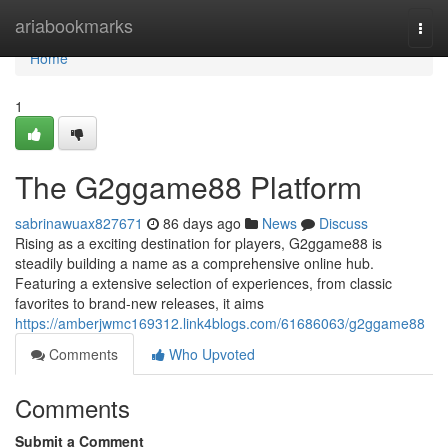
Home
ariabookmarks
Togg
navi
Home
1
The G2ggame88 Platform
sabrinawuax827671
86 days ago
News
Discuss
Rising as a exciting destination for players, G2ggame88 is
steadily building a name as a comprehensive online hub.
Featuring a extensive selection of experiences, from classic
favorites to brand-new releases, it aims
https://amberjwmc169312.link4blogs.com/61686063/g2ggame88
Comments
Who Upvoted
Comments
Submit a Comment