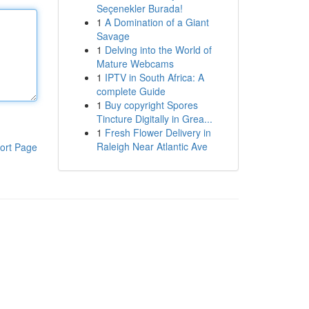
Seçenekler Burada!
1
A Domination of a Giant
Savage
1
Delving into the World of
Mature Webcams
1
IPTV in South Africa: A
complete Guide
1
Buy copyright Spores
Tincture Digitally in Grea...
1
Fresh Flower Delivery in
Raleigh Near Atlantic Ave
ort Page