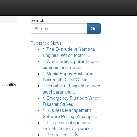
Search
Go
Published News
1
The Evinrude vs Yamaha
Engines: Which Motor ...
1
Why strategic philanthropic
contributions are a...
1
Meniu Happy Restaurant
București: Delicii Gusta...
isibility
1
versatile rfid tags for curved
steel parts and ...
1
Emergency Plumber: When
Disaster Strikes
1
Business Management
Software Pricing: A comple...
1
The power of common
insights in evolving work e...
1
Porno İzle: En İyi