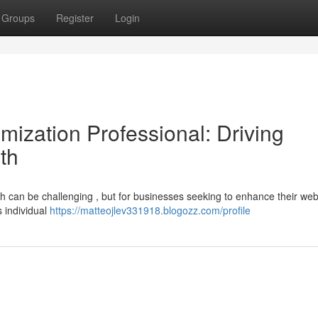
Groups
Register
Login
ization Professional: Driving
th
rh can be challenging , but for businesses seeking to enhance their web v
s individual
https://matteojlev331918.blogozz.com/profile