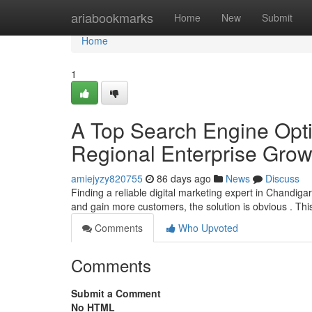
Home
ariabookmarks
Home
New
Submit
Home
1
A Top Search Engine Optim
Regional Enterprise Grow
amiejyzy820755
86 days ago
News
Discuss
Finding a reliable digital marketing expert in Chandiga
and gain more customers, the solution is obvious . Thi
Comments
Who Upvoted
Comments
Submit a Comment
No HTML