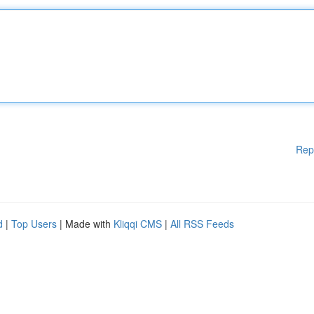
Rep
d
|
Top Users
| Made with
Kliqqi CMS
|
All RSS Feeds