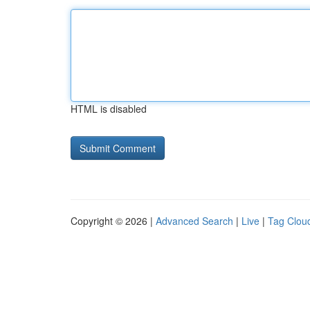
HTML is disabled
Copyright © 2026 |
Advanced Search
|
Live
|
Tag Clou