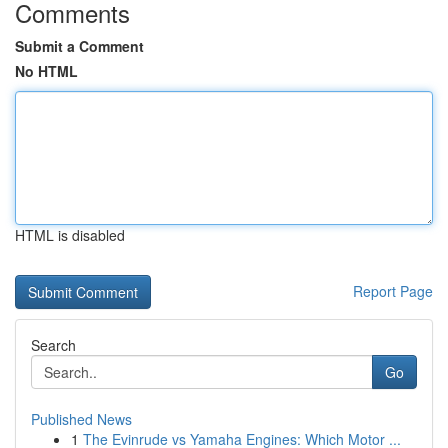
Comments
Submit a Comment
No HTML
HTML is disabled
Report Page
Search
Go
Published News
1
The Evinrude vs Yamaha Engines: Which Motor ...