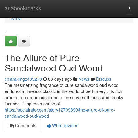
Home
ariabookmarks
Togg
navi
Home
1
The Allure of Pure
Sandalwood Oud Wood
chiaraxmgz439273
86 days ago
News
Discuss
The mesmerizing fragrance of pure sandalwood oud wood
endures a timeless classic in the world of perfumery . Its rich
aroma, a harmonious blend of creamy earthiness and smoky
incense , inspires a sense of
https://socialrator.com/story12799890/the-allure-of-pure-
sandalwood-oud-wood
Comments
Who Upvoted