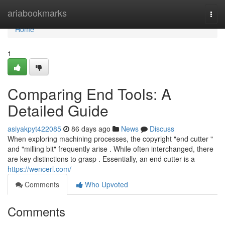
Home
ariabookmarks
Togg
navi
Home
1
Comparing End Tools: A
Detailed Guide
asiyakpyt422085
86 days ago
News
Discuss
When exploring machining processes, the copyright "end cutter "
and "milling bit" frequently arise . While often interchanged, there
are key distinctions to grasp . Essentially, an end cutter is a
https://wencerl.com/
Comments
Who Upvoted
Comments