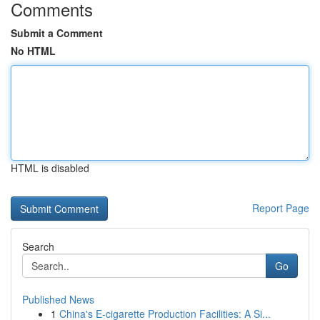
Comments
Submit a Comment
No HTML
HTML is disabled
Report Page
Search
Go
Published News
1
China's E-cigarette Production Facilities: A Si...