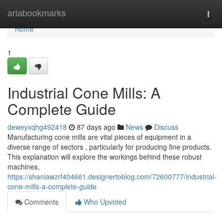
Home
ariabookmarks
Togg
navi
Home
1
Industrial Cone Mills: A
Complete Guide
deweyxqhg492418
87 days ago
News
Discuss
Manufacturing cone mills are vital pieces of equipment in a
diverse range of sectors , particularly for producing fine products.
This explanation will explore the workings behind these robust
machines,
https://shaniawzrf404661.designertoblog.com/72600777/industrial-
cone-mills-a-complete-guide
Comments
Who Upvoted