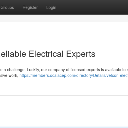
Groups
Register
Login
eliable Electrical Experts
be a challenge. Luckily, our company of licensed experts is available to
nsive work,
https://members.ocalacep.com/directory/Details/vetcon-elect