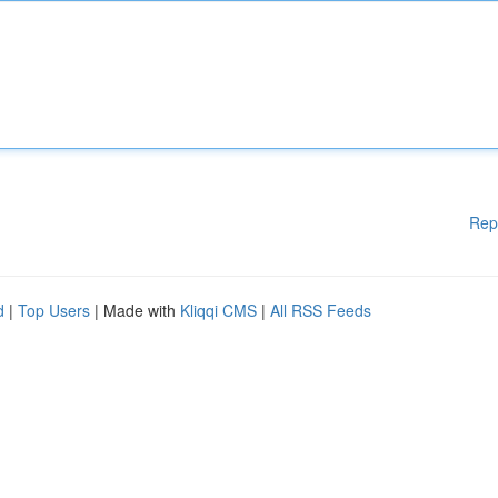
Rep
d
|
Top Users
| Made with
Kliqqi CMS
|
All RSS Feeds