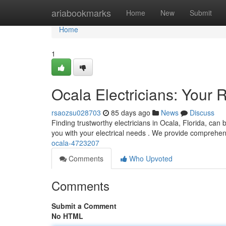
Home
ariabookmarks
Home
New
Submit
Home
1
Ocala Electricians: Your R
rsaozsu028703
85 days ago
News
Discuss
Finding trustworthy electricians in Ocala, Florida, can 
you with your electrical needs . We provide comprehe
ocala-4723207
Comments
Who Upvoted
Comments
Submit a Comment
No HTML