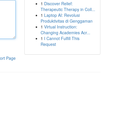
1
Discover Relief:
Therapeutic Therapy in Coll...
1
Laptop AI: Revolusi
Produktivitas di Genggaman
1
Virtual Instruction:
Changing Academies Acr...
1
I Cannot Fulfill This
Request
ort Page