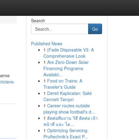
Search
Go
Published News
1
{Fade Disposable V3: A
Comprehensive Look
1
Are Zero-Down Solar
Financing Programs
Availabl...
 serve
1
Food on Trains: A
ricians-
Traveler's Guide
1
Dereli Kaplıcaları: Saklı
Cenneti Tanıyın
1
Career routes outside
playing show football's d...
1
ติดต่อทีมงาน วิธี ติดต่อ เจ้า
หน้าที่ และ ได...
1
Optimizing Servicing:
Pruftechnik’s Exact P...