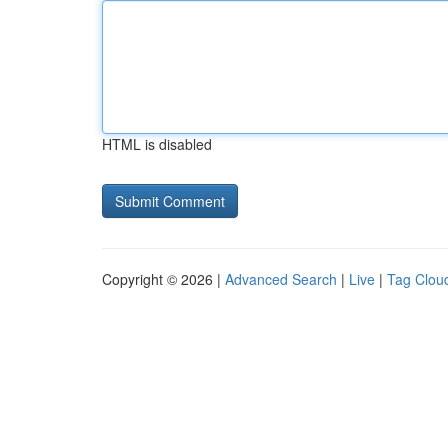
HTML is disabled
Copyright © 2026 |
Advanced Search
|
Live
|
Tag Clou