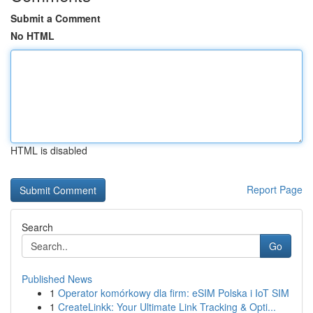
Submit a Comment
No HTML
HTML is disabled
Report Page
Search
Go
Published News
1
Operator komórkowy dla firm: eSIM Polska i IoT SIM
1
CreateLinkk: Your Ultimate Link Tracking & Opti...