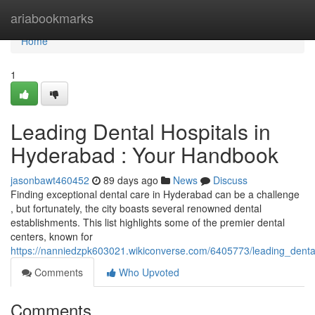
Home
ariabookmarks
Home
1
Leading Dental Hospitals in
Hyderabad : Your Handbook
jasonbawt460452
89 days ago
News
Discuss
Finding exceptional dental care in Hyderabad can be a challenge
, but fortunately, the city boasts several renowned dental
establishments. This list highlights some of the premier dental
centers, known for
https://nanniedzpk603021.wikiconverse.com/6405773/leading_denta
Comments
Who Upvoted
Comments