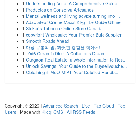
1
Understanding Acne: A Comprehensive Guide
1
Productos en Conserva Artesanos
1
Mental wellness and living advice turning into ...
1
Adaptateur Crème Maxxi 2 kg : Le Guide Ultime
1
Stoker's Tobacco Online Store Canada
1
copyright Wholesale: Your Premier Bulk Supplier
1
Smooth Roads Ahead
1
다낭 유흥의 밤, 짜릿한 경험을 찾아서!
1
10d6 Ceramic Dice: A Collector's Dream
1
Gurgaon Real Estate: a whole information to Res...
1
Unlock Savings: Your Guide to the Buysellvouche...
1
Obtaining 5-MeO-MiPT: Your Detailed Handb...
Copyright © 2026 |
Advanced Search
|
Live
|
Tag Cloud
|
Top
Users
| Made with
Kliqqi CMS
|
All RSS Feeds