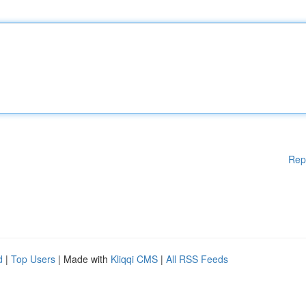
Rep
d
|
Top Users
| Made with
Kliqqi CMS
|
All RSS Feeds