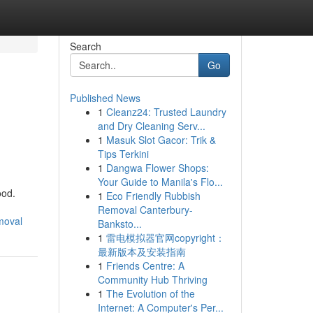
Search
Go
Published News
1
Cleanz24: Trusted Laundry
and Dry Cleaning Serv...
1
Masuk Slot Gacor: Trik &
Tips Terkini
1
Dangwa Flower Shops:
Your Guide to Manila's Flo...
ood.
1
Eco Friendly Rubbish
Removal Canterbury-
moval
Banksto...
1
雷电模拟器官网copyright：
最新版本及安装指南
1
Friends Centre: A
Community Hub Thriving
1
The Evolution of the
Internet: A Computer's Per...