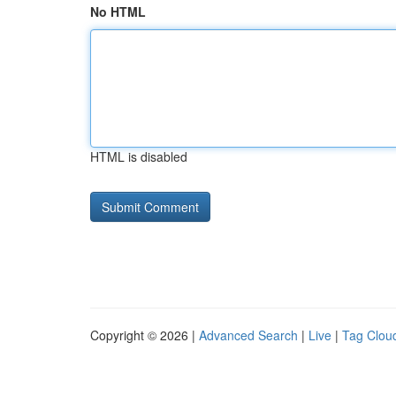
No HTML
HTML is disabled
Copyright © 2026 |
Advanced Search
|
Live
|
Tag Clou