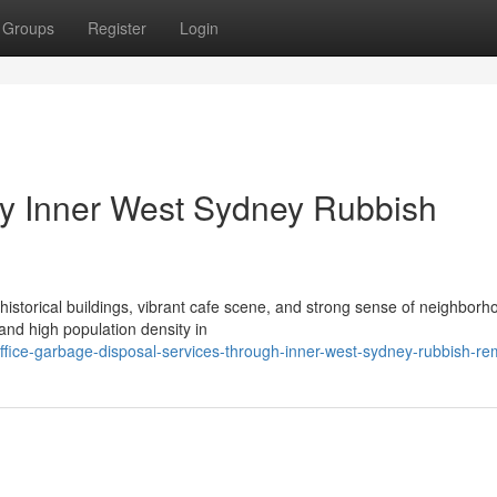
Groups
Register
Login
y Inner West Sydney Rubbish
 historical buildings, vibrant cafe scene, and strong sense of neighborh
and high population density in
ice-garbage-disposal-services-through-inner-west-sydney-rubbish-re