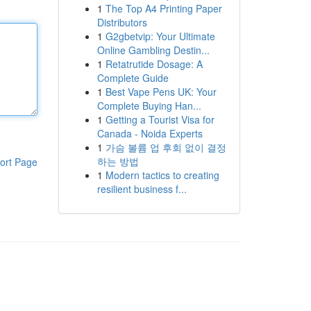
1
The Top A4 Printing Paper
Distributors
1
G2gbetvip: Your Ultimate
Online Gambling Destin...
1
Retatrutide Dosage: A
Complete Guide
1
Best Vape Pens UK: Your
Complete Buying Han...
1
Getting a Tourist Visa for
Canada - Noida Experts
1
가슴 볼륨 업 후회 없이 결정
하는 방법
ort Page
1
Modern tactics to creating
resilient business f...