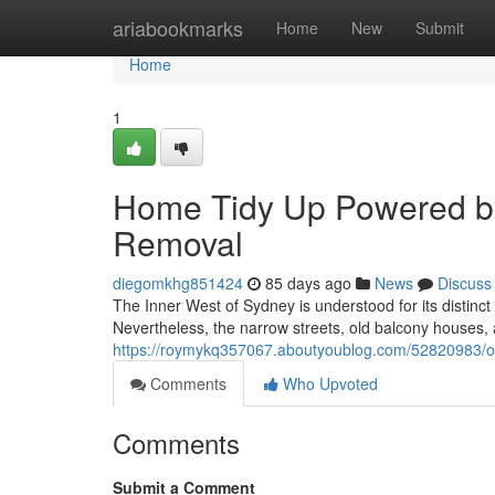
Home
ariabookmarks
Home
New
Submit
Home
1
Home Tidy Up Powered b
Removal
diegomkhg851424
85 days ago
News
Discuss
The Inner West of Sydney is understood for its distinct
Nevertheless, the narrow streets, old balcony houses, 
https://roymykq357067.aboutyoublog.com/52820983/off
Comments
Who Upvoted
Comments
Submit a Comment