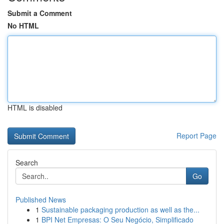
Submit a Comment
No HTML
HTML is disabled
Report Page
Search
Go
Published News
1
Sustainable packaging production as well as the...
1
BPI Net Empresas: O Seu Negócio, Simplificado