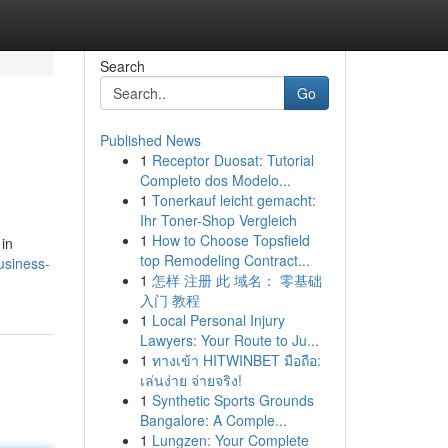
Search
Go
Published News
1
Receptor Duosat: Tutorial
Completo dos Modelo...
1
Tonerkauf leicht gemacht:
Ihr Toner-Shop Vergleich
1
How to Choose Topsfield
 in
top Remodeling Contract...
usiness-
1
怎样 注册 此 域名： 零基础
入门 教程
1
Local Personal Injury
Lawyers: Your Route to Ju...
1
ทางเข้า HITWINBET มือถือ:
เล่นง่าย จ่ายจริง!
1
Synthetic Sports Grounds
Bangalore: A Comple...
1
Lungzen: Your Complete