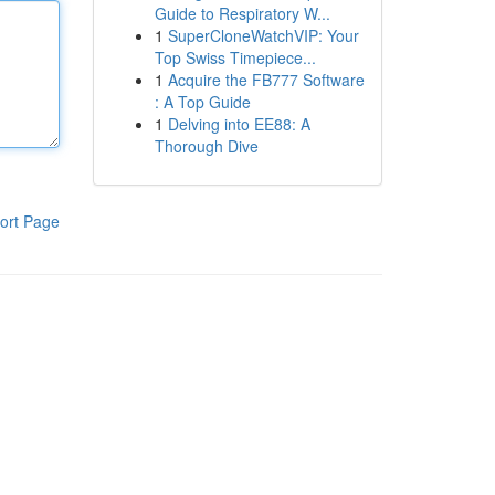
Guide to Respiratory W...
1
SuperCloneWatchVIP: Your
Top Swiss Timepiece...
1
Acquire the FB777 Software
: A Top Guide
1
Delving into EE88: A
Thorough Dive
ort Page