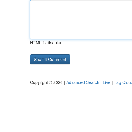
HTML is disabled
Copyright © 2026 |
Advanced Search
|
Live
|
Tag Clou