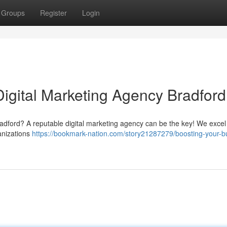
Groups
Register
Login
Digital Marketing Agency Bradford
Bradford? A reputable digital marketing agency can be the key! We excel
ganizations
https://bookmark-nation.com/story21287279/boosting-your-b