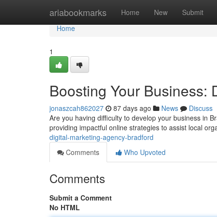
Home
ariabookmarks
Home
New
Submit
Home
1
Boosting Your Business: 
jonaszcah862027
87 days ago
News
Discuss
Are you having difficulty to develop your business in 
providing impactful online strategies to assist local or
digital-marketing-agency-bradford
Comments
Who Upvoted
Comments
Submit a Comment
No HTML