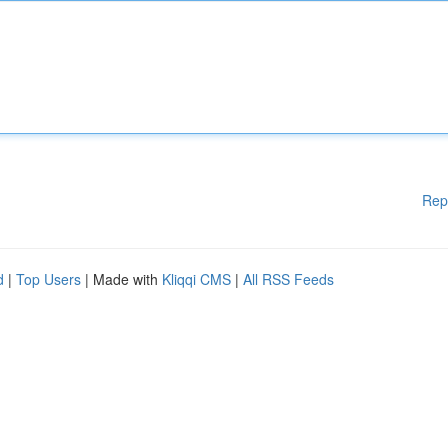
Rep
d
|
Top Users
| Made with
Kliqqi CMS
|
All RSS Feeds