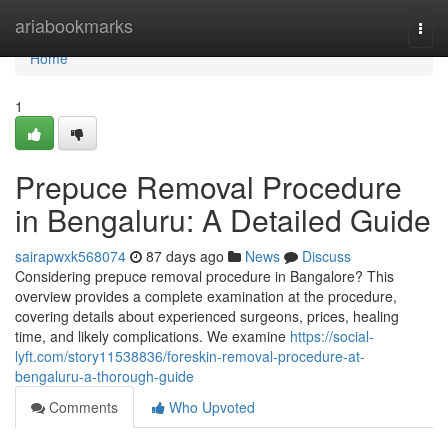
Home
ariabookmarks
Togg
navi
Home
1
Prepuce Removal Procedure
in Bengaluru: A Detailed Guide
sairapwxk568074
87 days ago
News
Discuss
Considering prepuce removal procedure in Bangalore? This
overview provides a complete examination at the procedure,
covering details about experienced surgeons, prices, healing
time, and likely complications. We examine
https://social-
lyft.com/story11538836/foreskin-removal-procedure-at-
bengaluru-a-thorough-guide
Comments
Who Upvoted