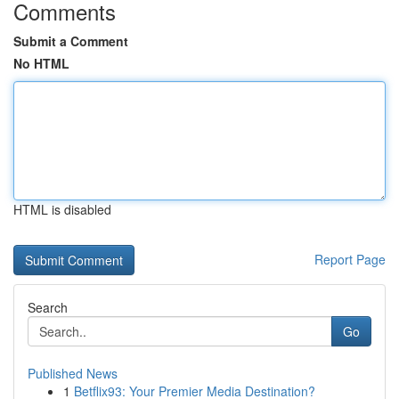
Comments
Submit a Comment
No HTML
HTML is disabled
Report Page
Search
Go
Published News
1
Betflix93: Your Premier Media Destination?