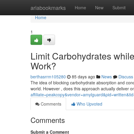
Home
ariabookmarks
Home
New
Submit
Home
1
Limit Carbohydrates while S
Work?
berthasrrm105280
85 days ago
News
Discuss
The idea of blocking carbohydrate absorption and concu
world. However , does this approach actually deliver on
affiliate=peakcopy&vendor=amylguard&pid=written&ti
Comments
Who Upvoted
Comments
Submit a Comment