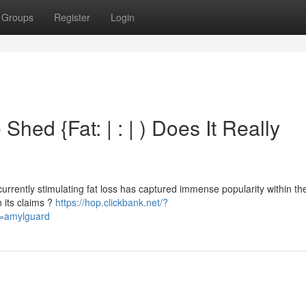
Groups
Register
Login
hed {Fat: | : | ) Does It Really
rrently stimulating fat loss has captured immense popularity within the
 its claims ?
https://hop.clickbank.net/?
d=amylguard