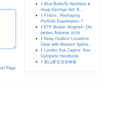
1
Blue Butterfly Necklace &
Hoop Earrings Set: A ...
1
Finbox : Reshaping
Portfolio Examination ?
1
ETF-Broker Vergleich: Die
besten Anbieter 2024
1
Keep Outdoor Locations
Clear with Western Sydne...
1
London Eye Casino: Your
Complete Handbook
1
新山夜生活初体验
ort Page