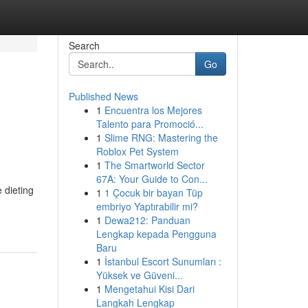
Search
Go
Published News
1
Encuentra los Mejores
Talento para Promoció...
1
Slime RNG: Mastering the
Roblox Pet System
1
The Smartworld Sector
67A: Your Guide to Con...
 dieting
1
1 Çocuk bir bayan Tüp
embriyo Yaptırabilir mi?
1
Dewa212: Panduan
Lengkap kepada Pengguna
Baru
1
İstanbul Escort Sunumları :
Yüksek ve Güveni...
1
Mengetahui Kisi Dari
Langkah Lengkap