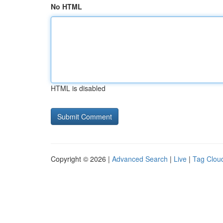
No HTML
HTML is disabled
Copyright © 2026 |
Advanced Search
|
Live
|
Tag Clou