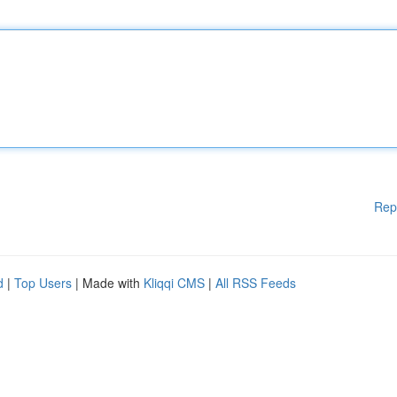
Rep
d
|
Top Users
| Made with
Kliqqi CMS
|
All RSS Feeds