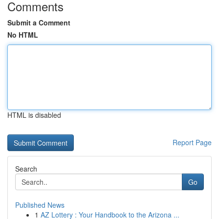
Comments
Submit a Comment
No HTML
HTML is disabled
Report Page
Search
Go
Published News
1
AZ Lottery : Your Handbook to the Arizona ...