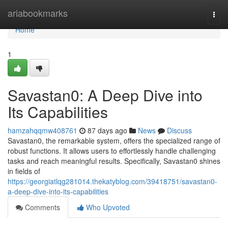
Home
ariabookmarks
Togg
navi
Home
1
Savastan0: A Deep Dive into
Its Capabilities
hamzahqqmw408761
87 days ago
News
Discuss
Savastan0, the remarkable system, offers the specialized range of
robust functions. It allows users to effortlessly handle challenging
tasks and reach meaningful results. Specifically, Savastan0 shines
in fields of
https://georgiatlqg281014.thekatyblog.com/39418751/savastan0-
a-deep-dive-into-its-capabilities
Comments
Who Upvoted