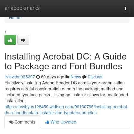
Home
ariabookmarks
Togg
navi
Home
1
Installing Acrobat DC: A Guide
to Package and Font Bundles
liviavkhn935297
89 days ago
News
Discuss
Effectively installing Adobe Reader DC across your organization
requires careful consideration of both the package method and
included typeface packs . Using an installer allows for unattended
installation,
https://tessbyus128459.widblog.com/96130795/installing-acrobat-
dc-a-handbook-to-installer-and-typeface-bundles
Comments
Who Upvoted