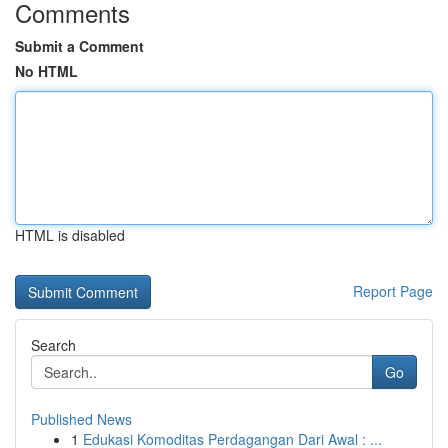
Comments
Submit a Comment
No HTML
HTML is disabled
Report Page
Search
Go
Published News
1
Edukasi Komoditas Perdagangan Dari Awal : ...