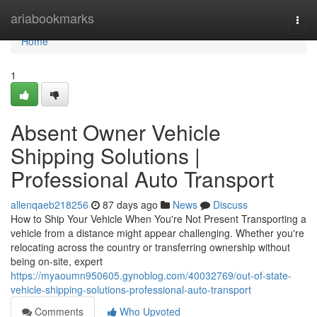
Home
ariabookmarks
Togg
navi
Home
1
Absent Owner Vehicle
Shipping Solutions |
Professional Auto Transport
allenqaeb218256
87 days ago
News
Discuss
How to Ship Your Vehicle When You're Not Present Transporting a
vehicle from a distance might appear challenging. Whether you're
relocating across the country or transferring ownership without
being on-site, expert
https://myaoumn950605.gynoblog.com/40032769/out-of-state-
vehicle-shipping-solutions-professional-auto-transport
Comments
Who Upvoted