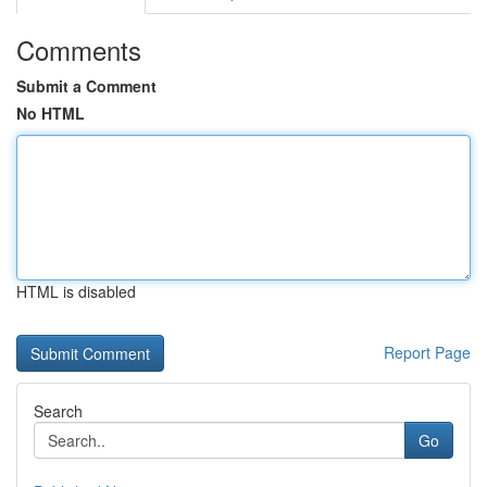
Comments
Submit a Comment
No HTML
HTML is disabled
Report Page
Search
Go