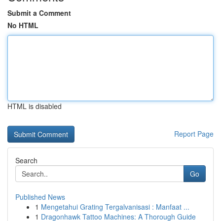
Submit a Comment
No HTML
HTML is disabled
Report Page
Search
Go
Published News
1
Mengetahui Grating Tergalvanisasi : Manfaat ...
1
Dragonhawk Tattoo Machines: A Thorough Guide