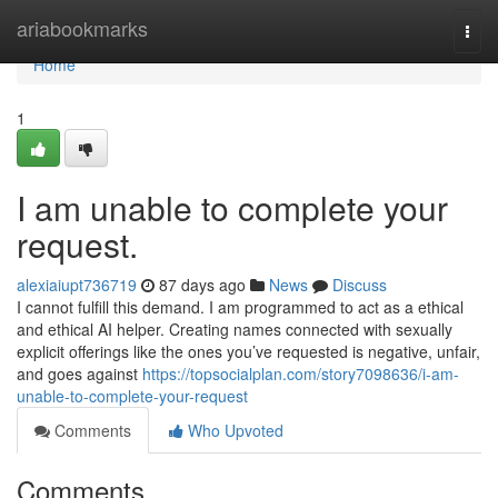
Home
ariabookmarks
Togg
navi
Home
1
I am unable to complete your
request.
alexiaiupt736719
87 days ago
News
Discuss
I cannot fulfill this demand. I am programmed to act as a ethical
and ethical AI helper. Creating names connected with sexually
explicit offerings like the ones you’ve requested is negative, unfair,
and goes against
https://topsocialplan.com/story7098636/i-am-
unable-to-complete-your-request
Comments
Who Upvoted
Comments