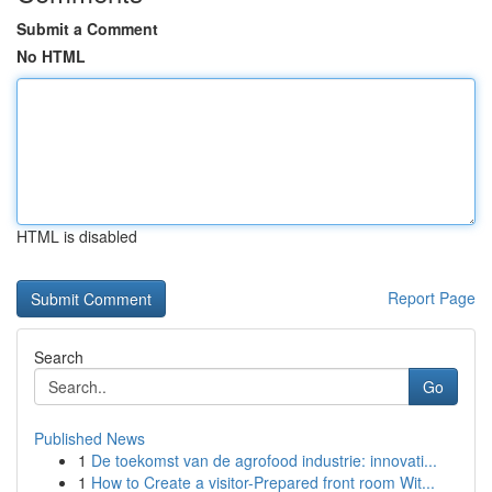
Submit a Comment
No HTML
HTML is disabled
Report Page
Search
Go
Published News
1
De toekomst van de agrofood industrie: innovati...
1
How to Create a visitor-Prepared front room Wit...