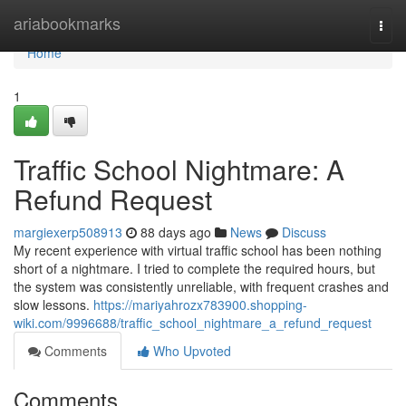
Home
ariabookmarks
Togg
navi
Home
1
Traffic School Nightmare: A
Refund Request
margiexerp508913
88 days ago
News
Discuss
My recent experience with virtual traffic school has been nothing
short of a nightmare. I tried to complete the required hours, but
the system was consistently unreliable, with frequent crashes and
slow lessons.
https://mariyahrozx783900.shopping-
wiki.com/9996688/traffic_school_nightmare_a_refund_request
Comments
Who Upvoted
Comments