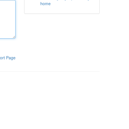
home
ort Page