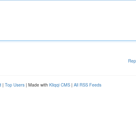
Rep
d
|
Top Users
| Made with
Kliqqi CMS
|
All RSS Feeds