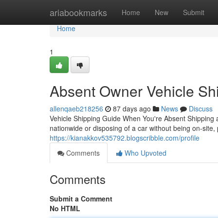
Home
ariabookmarks
Home
New
Submit
Home
1
Absent Owner Vehicle Shi
allenqaeb218256
87 days ago
News
Discuss
Vehicle Shipping Guide When You're Absent Shipping a
nationwide or disposing of a car without being on-site,
https://kianakkov535792.blogscribble.com/profile
Comments
Who Upvoted
Comments
Submit a Comment
No HTML