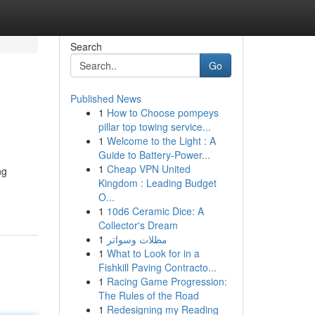
Search
Go
Published News
1
How to Choose pompeys
s
pillar top towing service...
1
Welcome to the Light : A
Guide to Battery-Power...
1
Cheap VPN United
ng
Kingdom : Leading Budget
O...
1
10d6 Ceramic Dice: A
Collector's Dream
1
مظلات وسواتر
1
What to Look for in a
Fishkill Paving Contracto...
1
Racing Game Progression:
The Rules of the Road
1
Redesigning my Reading