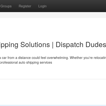
Groups
Register
Login
pping Solutions | Dispatch Dude
 car from a distance could feel overwhelming. Whether you're relocati
 professional auto shipping services