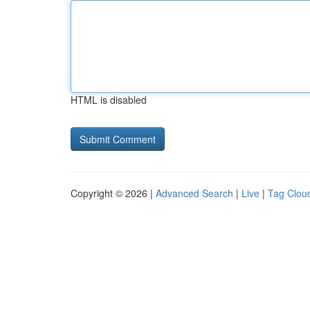
HTML is disabled
Copyright © 2026 |
Advanced Search
|
Live
|
Tag Clou