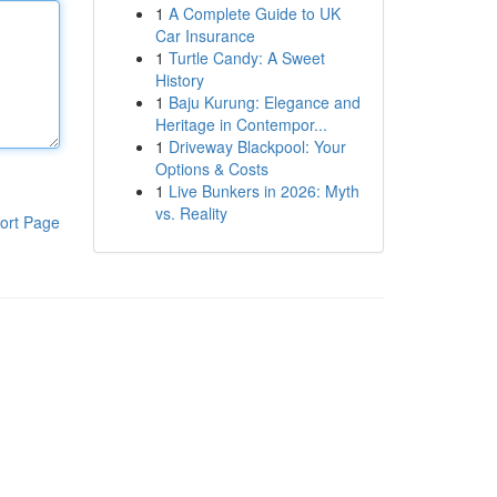
1
A Complete Guide to UK
Car Insurance
1
Turtle Candy: A Sweet
History
1
Baju Kurung: Elegance and
Heritage in Contempor...
1
Driveway Blackpool: Your
Options & Costs
1
Live Bunkers in 2026: Myth
vs. Reality
ort Page