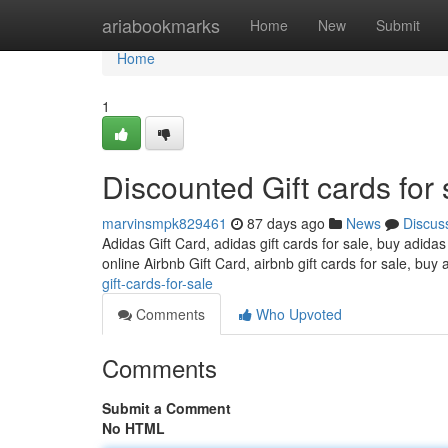
Home
ariabookmarks
Home
New
Submit
Home
1
Discounted Gift cards for 
marvinsmpk829461
87 days ago
News
Discus
Adidas Gift Card, adidas gift cards for sale, buy adidas
online Airbnb Gift Card, airbnb gift cards for sale, buy 
gift-cards-for-sale
Comments
Who Upvoted
Comments
Submit a Comment
No HTML