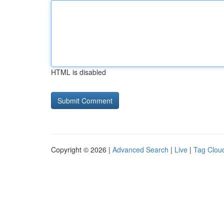
HTML is disabled
Copyright © 2026 |
Advanced Search
|
Live
|
Tag Clou