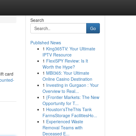
Search
Go
Published News
1
King365TV: Your Ultimate
IPTV Resource
1
FlexiSPY Review: Is It
Worth the Hype?
1
MBI365: Your Ultimate
ift card
Online Casino Destination
ounted-
1
Investing in Gurgaon : Your
Overview to Real...
1
{Frontier Markets: The New
Opportunity for T...
1
Houston'sTheThis Tank
FarmsStorage FacilitiesHo...
1
Experienced Waste
Removal Teams with
Deceased E...