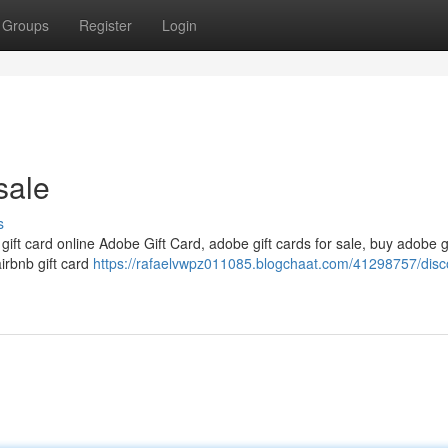
Groups
Register
Login
sale
s
 gift card online Adobe Gift Card, adobe gift cards for sale, buy adobe g
airbnb gift card
https://rafaelvwpz011085.blogchaat.com/41298757/disc