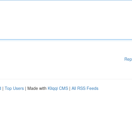
Rep
d
|
Top Users
| Made with
Kliqqi CMS
|
All RSS Feeds