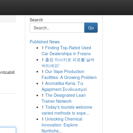
Search
Go
Published News
1
Finding Top-Rated Used
Car Dealerships in Fresno
1
출장 마사지로 피로를 날려
버리세요!
1
Our Vape Production
nticabili
Facilities: A Growing Problem
1
Aromatika Keria: Τα
Agapimeni Συνδυασμοί
1
The Designated Lean
Trainer Network
1
Today's tourists welcome
varied methods to expe...
1
Unlocking Chemical
Innovation: Explore
Northche...