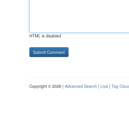
HTML is disabled
Copyright © 2026 |
Advanced Search
|
Live
|
Tag Clou