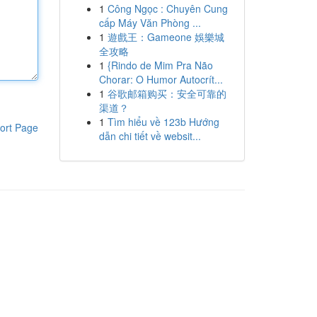
1
Công Ngọc : Chuyên Cung
cấp Máy Văn Phòng ...
1
遊戲王：Gameone 娛樂城
全攻略
1
{Rindo de Mim Pra Não
Chorar: O Humor Autocrít...
1
谷歌邮箱购买：安全可靠的
渠道？
1
Tìm hiểu về 123b Hướng
ort Page
dẫn chi tiết về websit...