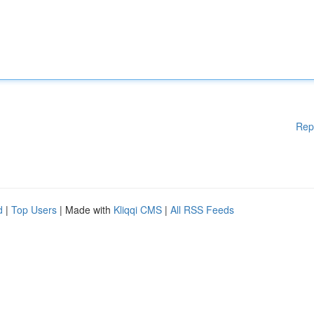
Rep
d
|
Top Users
| Made with
Kliqqi CMS
|
All RSS Feeds