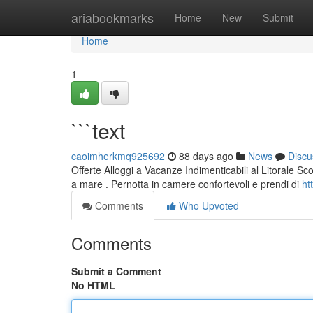
Home
ariabookmarks
Home
New
Submit
Home
1
```text
caoimherkmq925692
88 days ago
News
Discu
Offerte Alloggi a Vacanze Indimenticabili al Litorale Sc
a mare . Pernotta in camere confortevoli e prendi di
ht
Comments
Who Upvoted
Comments
Submit a Comment
No HTML