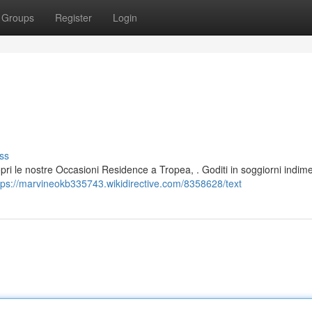
Groups
Register
Login
ss
opri le nostre Occasioni Residence a Tropea, . Goditi in soggiorni indime
tps://marvineokb335743.wikidirective.com/8358628/text