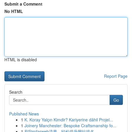
Submit a Comment
No HTML
HTML is disabled
Report Page
Search
Go
Published News
1
K. Koray Yalçın Kimdir? Kariyerine dâhil Projel...
1
Joinery Manchester: Bespoke Craftsmanship fo...
1
刷Similarweb流量，轻松提升网站排名