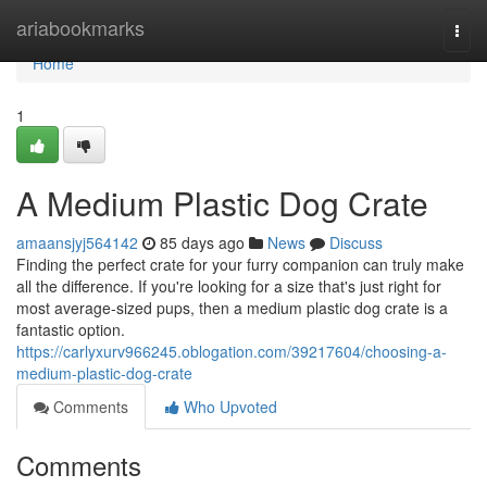
Home
ariabookmarks
Togg
navi
Home
1
A Medium Plastic Dog Crate
amaansjyj564142
85 days ago
News
Discuss
Finding the perfect crate for your furry companion can truly make
all the difference. If you're looking for a size that's just right for
most average-sized pups, then a medium plastic dog crate is a
fantastic option.
https://carlyxurv966245.oblogation.com/39217604/choosing-a-
medium-plastic-dog-crate
Comments
Who Upvoted
Comments