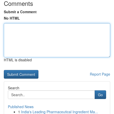
Comments
Submit a Comment
No HTML
HTML is disabled
Report Page
Search
Go
Published News
1
India's Leading Pharmaceutical Ingredient Ma...