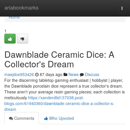
Home
ariabookmarks
Togg
navi
Home
1
Dawnblade Ceramic Dice: A
Collector's Dream
maejdce953426
87 days ago
News
Discuss
For the discerning tabletop gaming enthusiast | hobbyist | player,
the Dawnblade porcelain dice represent a true collector's dream.
These aren't your average resin gaming pieces; each collection is
meticulously
https://xanderdlid137038.post-
blogs.com/61940360/dawnblade-ceramic-dice-a-collector-s-
dream
Comments
Who Upvoted