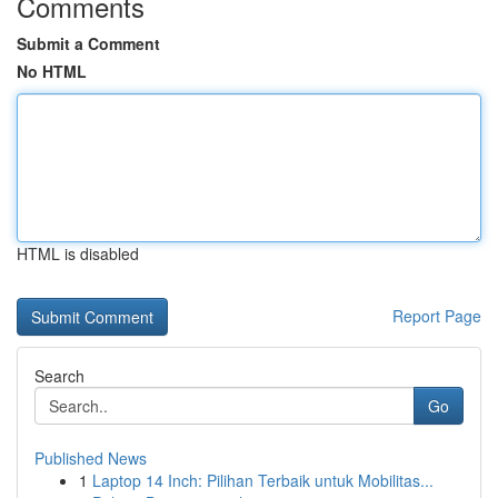
Comments
Submit a Comment
No HTML
HTML is disabled
Report Page
Search
Go
Published News
1
Laptop 14 Inch: Pilihan Terbaik untuk Mobilitas...