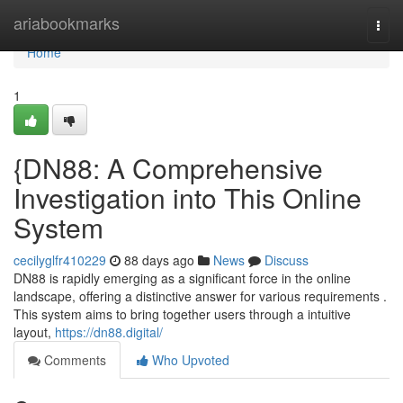
Home
ariabookmarks
Togg
navi
Home
1
{DN88: A Comprehensive
Investigation into This Online
System
cecilyglfr410229
88 days ago
News
Discuss
DN88 is rapidly emerging as a significant force in the online
landscape, offering a distinctive answer for various requirements .
This system aims to bring together users through a intuitive
layout,
https://dn88.digital/
Comments
Who Upvoted