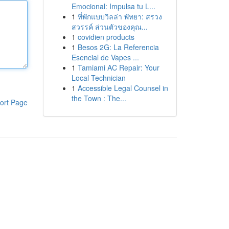
Emocional: Impulsa tu L...
1
ที่พักแบบวิลล่า พัทยา: สรวง
สวรรค์ ส่วนตัวของคุณ...
1
covidien products
1
Besos 2G: La Referencia
Esencial de Vapes ...
1
Tamiami AC Repair: Your
Local Technician
1
Accessible Legal Counsel in
the Town : The...
ort Page