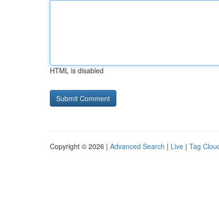
HTML is disabled
Copyright © 2026 |
Advanced Search
|
Live
|
Tag Clou