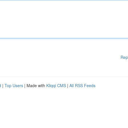
Rep
d
|
Top Users
| Made with
Kliqqi CMS
|
All RSS Feeds