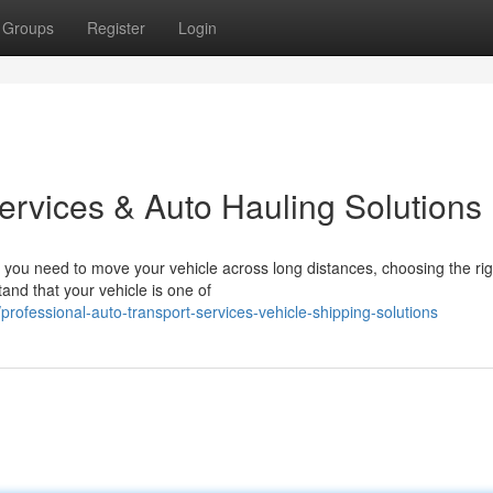
Groups
Register
Login
ervices & Auto Hauling Solutions
you need to move your vehicle across long distances, choosing the rig
and that your vehicle is one of
ofessional-auto-transport-services-vehicle-shipping-solutions