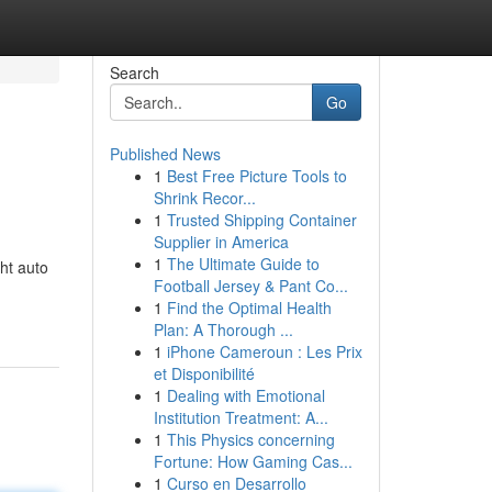
Search
Go
Published News
1
Best Free Picture Tools to
Shrink Recor...
1
Trusted Shipping Container
Supplier in America
1
The Ultimate Guide to
ht auto
Football Jersey & Pant Co...
1
Find the Optimal Health
Plan: A Thorough ...
1
iPhone Cameroun : Les Prix
et Disponibilité
1
Dealing with Emotional
Institution Treatment: A...
1
This Physics concerning
Fortune: How Gaming Cas...
1
Curso en Desarrollo