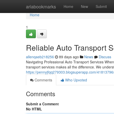
Home
ariabookmarks
Home
New
Submit
Home
1
Reliable Auto Transport S
allenqaeb218256
89 days ago
News
Discuss
Navigating Professional Auto Transport Services When 
transport services makes all the difference. We underst
https://pennyjfqq279303.blogsuperapp.com/41813796/pr
Comments
Who Upvoted
Comments
Submit a Comment
No HTML