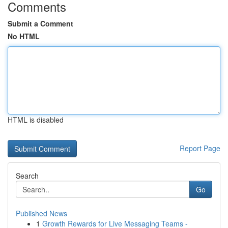
Comments
Submit a Comment
No HTML
HTML is disabled
Report Page
Search
Go
Published News
1
Growth Rewards for Live Messaging Teams -