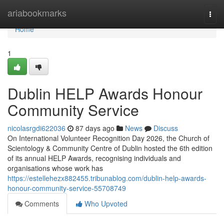
Home
ariabookmarks
Togg
navi
Home
1
Dublin HELP Awards Honour
Community Service
nicolasrgdi622036
87 days ago
News
Discuss
On International Volunteer Recognition Day 2026, the Church of
Scientology & Community Centre of Dublin hosted the 6th edition
of its annual HELP Awards, recognising individuals and
organisations whose work has
https://estellehezx882455.tribunablog.com/dublin-help-awards-
honour-community-service-55708749
Comments
Who Upvoted