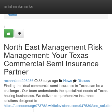
Home
ariabookmarks
Home
1
North East Management Risk
Management: Your Texas
Commercial Semi Insurance
Partner
roxanniaee226256
88 days ago
News
Discuss
Finding the ideal commercial semi insurance in Texas can be a
challenge . Our team understands the specialized needs of Texas
hauling businesses. We deliver comprehensive insurance
solutions designed to
https://tasneemucgr073782.wikitelevisions.com/9475392/ne_solu