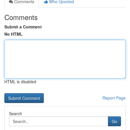
Comments
Who Upvoted
Comments
Submit a Comment
No HTML
HTML is disabled
Report Page
Search
Go