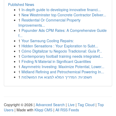
Published News
1
In-depth guide to developing innovative financi...
1
New Westminster top Concrete Contractor Deliver...
1
Residential Or Commercial Property
Improvements...
1
Popunder Ads CPM Rates: A Comprehensive Guide
f...
1
Your Samsung Cooling Repairs:
1
Hidden Sensations : Your Exploration to Subt...
1
Cómo Digitalizar tu Negocio Tradicional: Guía P...
1
Contemporary football training needs integrated...
1
Finding N Material in Significant Quantities
1
Asymmetric Investing: Maximize Potential, Lower...
1
Midland Refining and Petrochemical Powering In...
1
חשפניות: המדריך המלא למצוא את המושלמת
Copyright © 2026 |
Advanced Search
|
Live
|
Tag Cloud
|
Top
Users
| Made with
Kliqqi CMS
|
All RSS Feeds