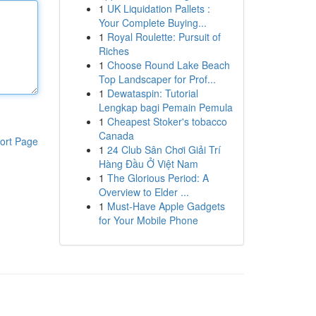
1
UK Liquidation Pallets :
Your Complete Buying...
1
Royal Roulette: Pursuit of
Riches
1
Choose Round Lake Beach
Top Landscaper for Prof...
1
Dewataspin: Tutorial
Lengkap bagi Pemain Pemula
1
Cheapest Stoker's tobacco
Canada
ort Page
1
24 Club Sân Chơi Giải Trí
Hàng Đầu Ở Việt Nam
1
The Glorious Period: A
Overview to Elder ...
1
Must-Have Apple Gadgets
for Your Mobile Phone