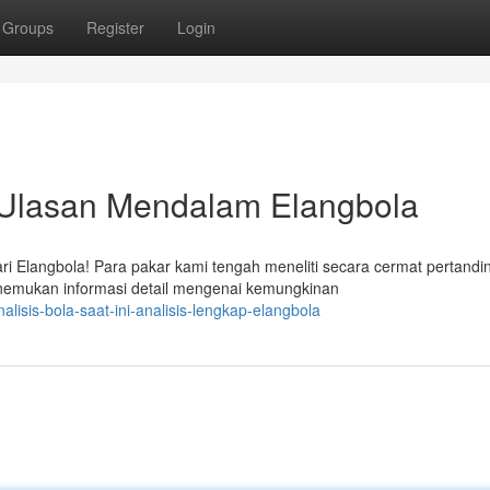
Groups
Register
Login
: Ulasan Mendalam Elangbola
 Elangbola! Para pakar kami tengah meneliti secara cermat pertandi
nemukan informasi detail mengenai kemungkinan
isis-bola-saat-ini-analisis-lengkap-elangbola