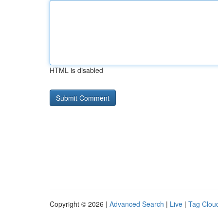
HTML is disabled
Copyright © 2026 |
Advanced Search
|
Live
|
Tag Clou