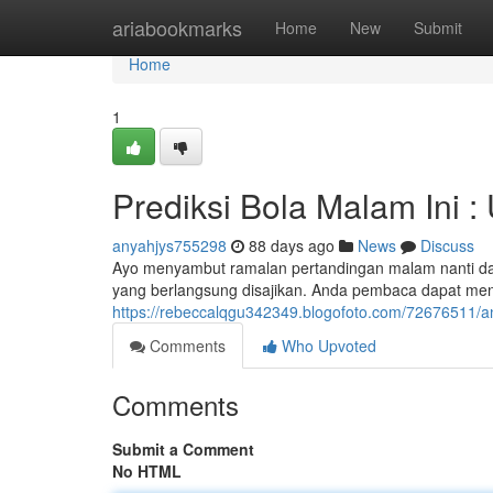
Home
ariabookmarks
Home
New
Submit
Home
1
Prediksi Bola Malam Ini 
anyahjys755298
88 days ago
News
Discuss
Ayo menyambut ramalan pertandingan malam nanti dari
yang berlangsung disajikan. Anda pembaca dapat me
https://rebeccalqgu342349.blogofoto.com/72676511/anal
Comments
Who Upvoted
Comments
Submit a Comment
No HTML