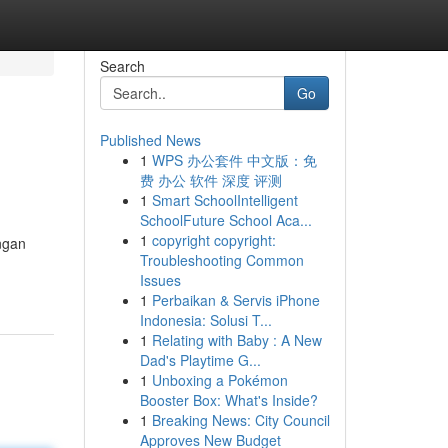
Search
Go
Published News
1
WPS 办公套件 中文版：免
费 办公 软件 深度 评测
1
Smart SchoolIntelligent
SchoolFuture School Aca...
1
copyright copyright:
ngan
Troubleshooting Common
Issues
1
Perbaikan & Servis iPhone
Indonesia: Solusi T...
1
Relating with Baby : A New
Dad's Playtime G...
1
Unboxing a Pokémon
Booster Box: What's Inside?
1
Breaking News: City Council
Approves New Budget