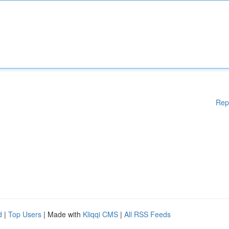
Rep
d
|
Top Users
| Made with
Kliqqi CMS
|
All RSS Feeds