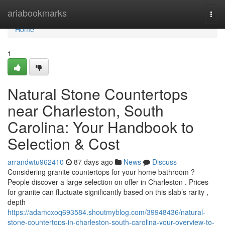
Home
ariabookmarks
Togg
navi
Home
1
Natural Stone Countertops
near Charleston, South
Carolina: Your Handbook to
Selection & Cost
arrandwtu962410
87 days ago
News
Discuss
Considering granite countertops for your home bathroom ?
People discover a large selection on offer in Charleston . Prices
for granite can fluctuate significantly based on this slab’s rarity ,
depth
https://adamcxoq693584.shoutmyblog.com/39948436/natural-
stone-countertops-in-charleston-south-carolina-your-overview-to-