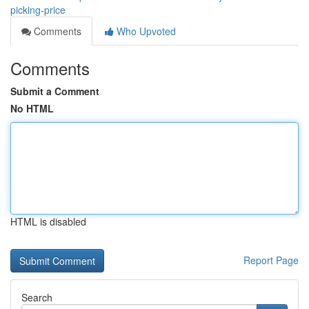
picking-price
Comments
Who Upvoted
Comments
Submit a Comment
No HTML
HTML is disabled
Report Page
Search