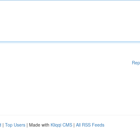
Rep
d
|
Top Users
| Made with
Kliqqi CMS
|
All RSS Feeds