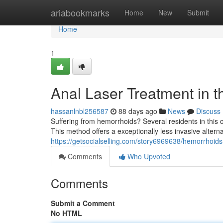
Home
ariabookmarks
Home
New
Submit
Home
1
Anal Laser Treatment in th
hassanlnbl256587
88 days ago
News
Discuss
Suffering from hemorrhoids? Several residents in this ci
This method offers a exceptionally less invasive alternat
https://getsocialselling.com/story6969638/hemorrhoids
Comments
Who Upvoted
Comments
Submit a Comment
No HTML