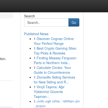
Search
Go
Published News
1
Discover Cognac Online:
Your Perfect Range
1
Best Crypto Gaming Sites:
Top Picks & Reviews
1
Finding Massey Ferguson
tion.
Parts in Northern Irela...
1
Calculate Circles: Your
Guide to Circumference
1
Zionsville Siding Services
for New Siding and R...
1
Vinçli Taşıma: Ağır
Yüklerinizi Güvenle
Taşıman...
1
ভেলকি এজেন্ট তালিকা : অফিসিয়াল রোল
, বাংলাদেশ