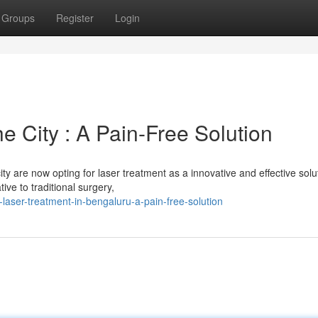
Groups
Register
Login
e City : A Pain-Free Solution
ty are now opting for laser treatment as a innovative and effective solu
ive to traditional surgery,
-laser-treatment-in-bengaluru-a-pain-free-solution