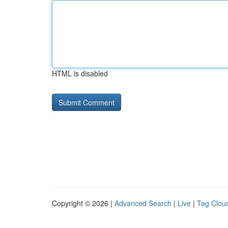
HTML is disabled
Copyright © 2026 |
Advanced Search
|
Live
|
Tag Clou