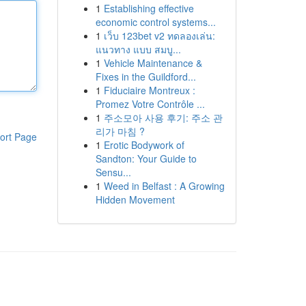
1
Establishing effective
economic control systems...
1
เว็บ 123bet v2 ทดลองเล่น:
แนวทาง แบบ สมบู...
1
Vehicle Maintenance &
Fixes in the Guildford...
1
Fiduciaire Montreux :
Promez Votre Contrôle ...
1
주소모아 사용 후기: 주소 관
리가 마침 ?
ort Page
1
Erotic Bodywork of
Sandton: Your Guide to
Sensu...
1
Weed in Belfast : A Growing
Hidden Movement