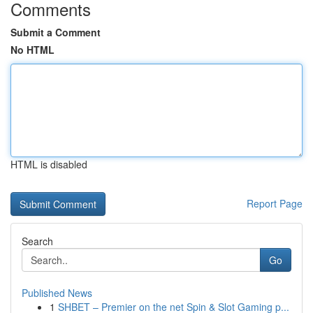
Comments
Submit a Comment
No HTML
HTML is disabled
Report Page
Search
Go
Published News
1
SHBET – Premier on the net Spin & Slot Gaming p...