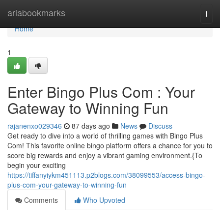
Home
ariabookmarks
Togg
navi
Home
1
Enter Bingo Plus Com : Your
Gateway to Winning Fun
rajanenxo029346
87 days ago
News
Discuss
Get ready to dive into a world of thrilling games with Bingo Plus
Com! This favorite online bingo platform offers a chance for you to
score big rewards and enjoy a vibrant gaming environment.{To
begin your exciting
https://tiffanyiykm451113.p2blogs.com/38099553/access-bingo-
plus-com-your-gateway-to-winning-fun
Comments
Who Upvoted