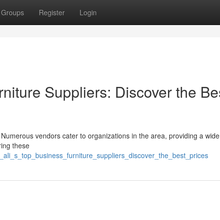
Groups
Register
Login
niture Suppliers: Discover the Be
 Numerous vendors cater to organizations in the area, providing a wide
ring these
_ali_s_top_business_furniture_suppliers_discover_the_best_prices