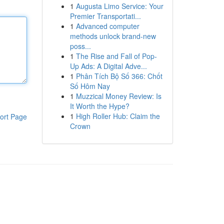
1
Augusta Limo Service: Your
Premier Transportati...
1
Advanced computer
methods unlock brand-new
poss...
1
The Rise and Fall of Pop-
Up Ads: A Digital Adve...
1
Phân Tích Bộ Số 366: Chốt
Số Hôm Nay
1
Muzzical Money Review: Is
It Worth the Hype?
1
High Roller Hub: Claim the
ort Page
Crown