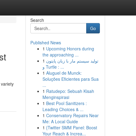
Search
Go
Published News
1
Upcoming Honors during
st
the approaching ...
1
تولید سیستم مار با زبان پایتون
و Turtle : ...
1
Aluguel de Munck:
Soluções Eficientes para Sua
 variety
...
1
Ratudepo: Sebuah Kisah
Menginspirasi
1
Best Pool Sanitizers :
Leading Choices & ...
1
Conservatory Repairs Near
Me: A Local Guide
1
{Twitter SMM Panel: Boost
Your Reach & Increa...