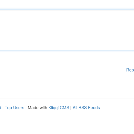
Rep
d
|
Top Users
| Made with
Kliqqi CMS
|
All RSS Feeds