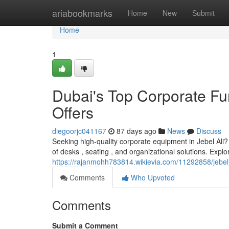
Home
ariabookmarks
Home
New
Submit
Home
1
Dubai's Top Corporate Fur
Offers
diegoorjc041167
87 days ago
News
Discuss
Seeking high-quality corporate equipment in Jebel Ali?
of desks , seating , and organizational solutions. Explo
https://rajanmohh783814.wikievia.com/11292858/jebel
Comments
Who Upvoted
Comments
Submit a Comment