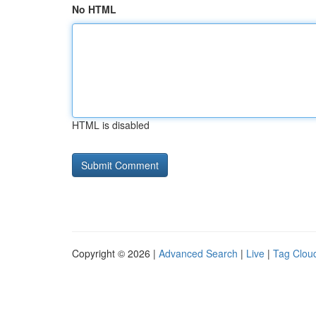
No HTML
HTML is disabled
Copyright © 2026 |
Advanced Search
|
Live
|
Tag Clou