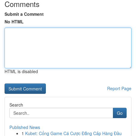
Comments
Submit a Comment
No HTML
HTML is disabled
Report Page
Search
Go
Published News
1
Kubet: Cổng Game Cá Cược Đẳng Cấp Hàng Đầu