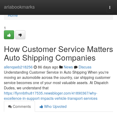
Home
ariabookmarks
Togg
navi
Home
1
How Customer Service Matters
Auto Shipping Companies
allenqaeb218256
86 days ago
News
Discuss
Understanding Customer Service in Auto Shipping When you're
moving an automobile across the country, car shipping customer
service becomes one of your most valuable assets. At Dispatch
Dudes, we understand that
https://flynnbthu817535.newsbloger.com/41890367/why-
excellence-in-support-impacts-vehicle-transport-services
Comments
Who Upvoted