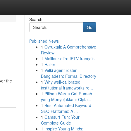
Search
Go
Published News
1
Ovruxtali: A Comprehensive
Review
1
Meilleur offre IPTV français
1
Haller
1
Velki agent roster
Bangladesh: Formal Directory
ver the
1
Why well-calibrated
institutional frameworks re...
1
Pilihan Warna Cat Rumah
yang Menyejukkan: Cipta...
1
Best Automated Keyword
SEO Platforms: A ...
1
Camsurf Fun: Your
Complete Guide
1
Inspire Young Minds: