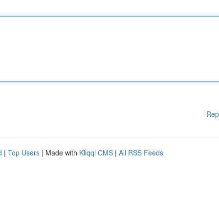
Rep
d
|
Top Users
| Made with
Kliqqi CMS
|
All RSS Feeds