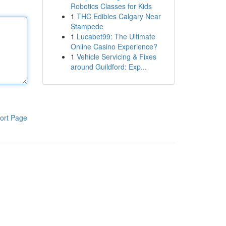
Robotics Classes for Kids
1
THC Edibles Calgary Near
Stampede
1
Lucabet99: The Ultimate
Online Casino Experience?
1
Vehicle Servicing & Fixes
around Guildford: Exp...
ort Page