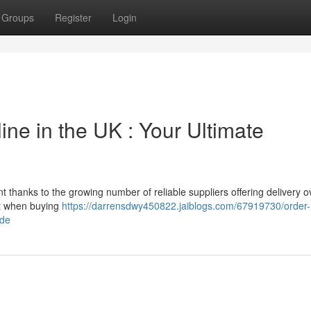
Groups
Register
Login
e in the UK : Your Ultimate
thanks to the growing number of reliable suppliers offering delivery o
ct when buying
https://darrensdwy450822.jaiblogs.com/67919730/order-
ide