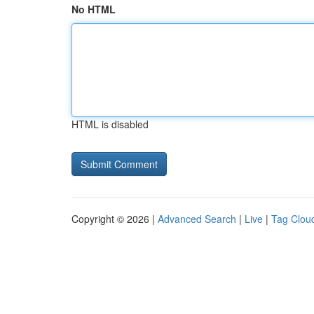
No HTML
HTML is disabled
Copyright © 2026 |
Advanced Search
|
Live
|
Tag Clou