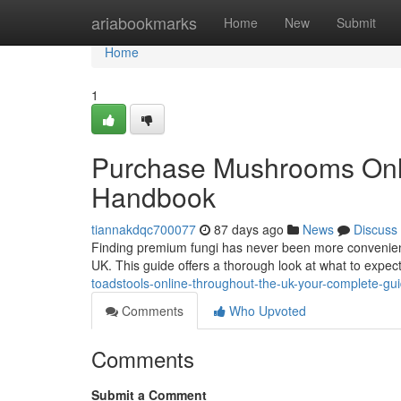
Home
ariabookmarks
Home
New
Submit
Home
1
Purchase Mushrooms Onlin
Handbook
tiannakdqc700077
87 days ago
News
Discuss
Finding premium fungi has never been more convenient 
UK. This guide offers a thorough look at what to expe
toadstools-online-throughout-the-uk-your-complete-gu
Comments
Who Upvoted
Comments
Submit a Comment