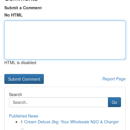
Submit a Comment
No HTML
HTML is disabled
Report Page
Search
Go
Published News
1
Cream Deluxe 2kg: Your Wholesale N2O & Charger
...