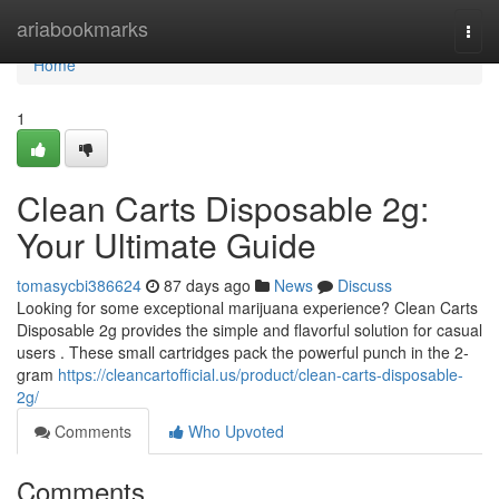
Home
ariabookmarks
Togg
navi
Home
1
Clean Carts Disposable 2g:
Your Ultimate Guide
tomasycbi386624
87 days ago
News
Discuss
Looking for some exceptional marijuana experience? Clean Carts
Disposable 2g provides the simple and flavorful solution for casual
users . These small cartridges pack the powerful punch in the 2-
gram
https://cleancartofficial.us/product/clean-carts-disposable-
2g/
Comments
Who Upvoted
Comments